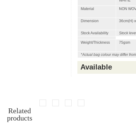
WHITE
Material
NON WO
Dimension
36cm(H) x
Stock Availability
Stock leve
Weight/Thickness
75gsm
*Actual bag colour may differ fro
Available
Related
products