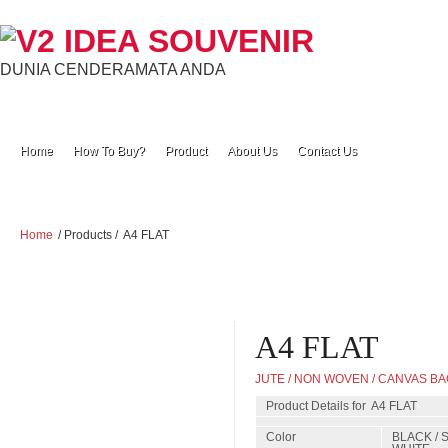
DUNIA CENDERAMATA ANDA
Home
How To Buy?
Product
About Us
Contact Us
Home
/ Products /
A4 FLAT
A4 FLAT
JUTE / NON WOVEN / CANVAS B
Product Details for A4 FLAT
Color
BLACK / 