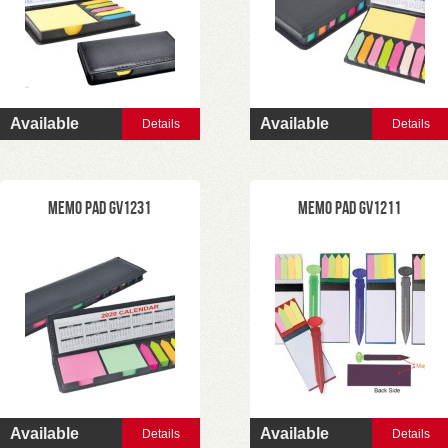
Available
Available
Details
Details
Memo Pad GV1231
Memo Pad GV1211
Available
Available
Details
Details