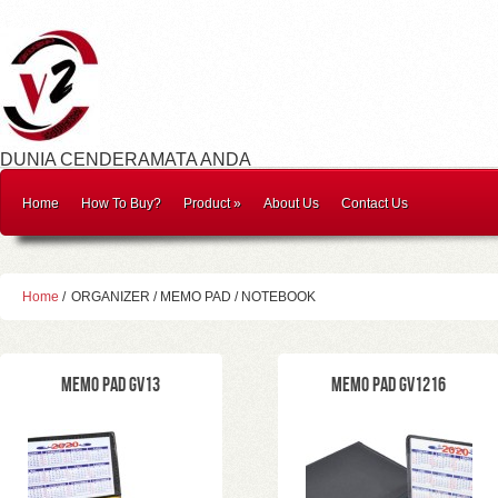
DUNIA CENDERAMATA ANDA
Home
How To Buy?
Product
»
About Us
Contact Us
Home
/
ORGANIZER / MEMO PAD / NOTEBOOK
Memo Pad GV13
Memo Pad GV1216