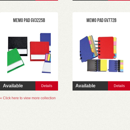
Memo Pad GV3225B
Memo Pad GV772B
Available
Available
Details
Details
« Click here to view more collection