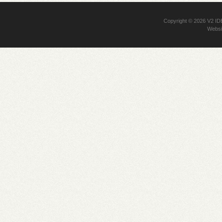
Copyright © 2026
V2 I
Websi