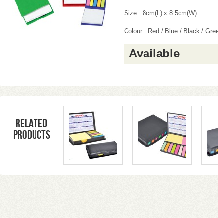
Size : 8cm(L) x 8.5cm(W)
Colour : Red / Blue / Black / Gre
Available
Related
products