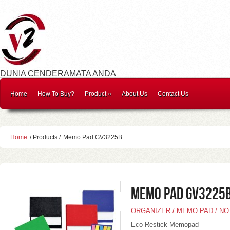
DUNIA CENDERAMATA ANDA
Home
How To Buy?
Product
»
About Us
Contact Us
Home
/ Products /
Memo Pad GV3225B
Memo Pad GV3225
ORGANIZER / MEMO PAD / N
Eco Restick Memopad