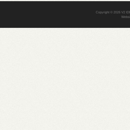
Copyright © 2026
V2 I
Websi