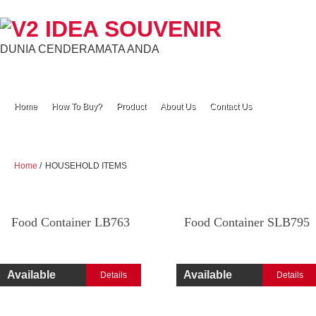
DUNIA CENDERAMATA ANDA
Home
How To Buy?
Product
About Us
Contact Us
Home
/
HOUSEHOLD ITEMS
Food Container LB763
Food Container SLB795
Available
Available
Details
Details