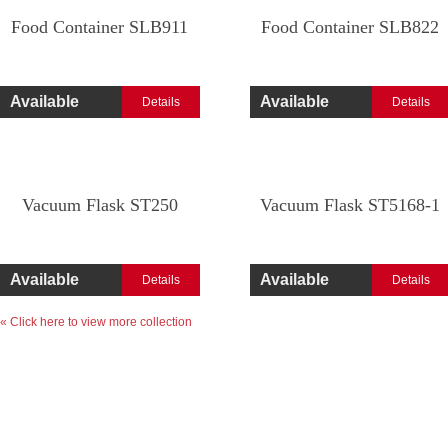
Food Container SLB911
Food Container SLB822
Available
Available
Details
Details
Vacuum Flask ST250
Vacuum Flask ST5168-1
Available
Available
Details
Details
« Click here to view more collection