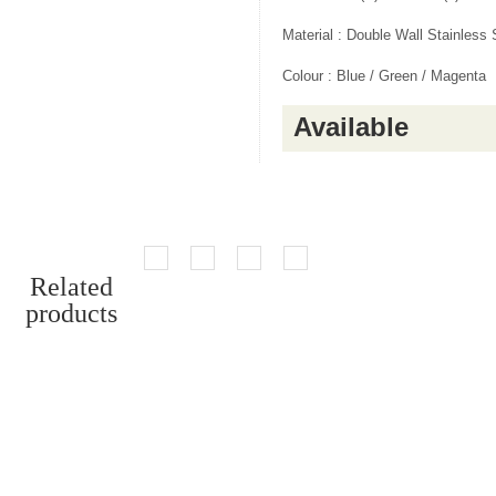
Material : Double Wall Stainless 
Colour : Blue / Green / Magenta
Available
Related
products