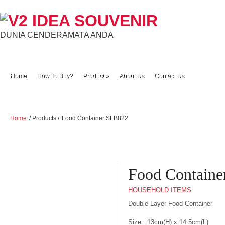
DUNIA CENDERAMATA ANDA
Home
How To Buy?
Product
»
About Us
Contact Us
Home
/ Products /
Food Container SLB822
Food Contain
HOUSEHOLD ITEMS
Double Layer Food Container
Size : 13cm(H) x 14.5cm(L)