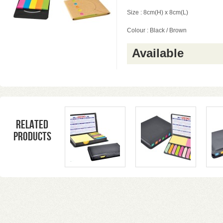
Size : 8cm(H) x 8cm(L)
Colour : Black / Brown
Available
Related
products