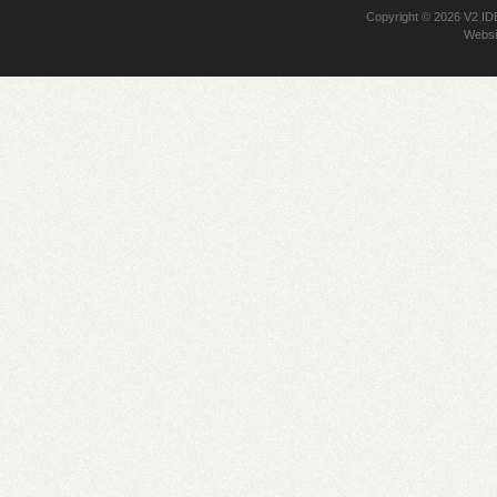
Copyright © 2026
V2 I
Websi