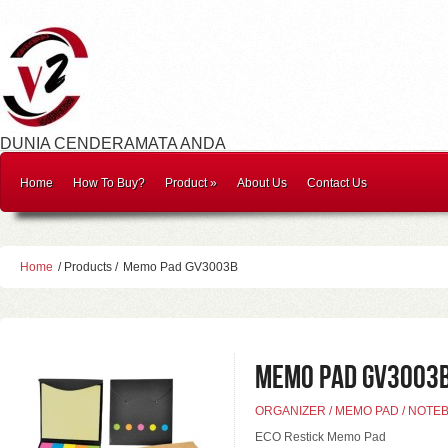
DUNIA CENDERAMATA ANDA
Home
How To Buy?
Product
»
About Us
Contact Us
Home
/ Products /
Memo Pad GV3003B
Memo Pad GV3003
ORGANIZER / MEMO PAD / NOTE
ECO Restick Memo Pad