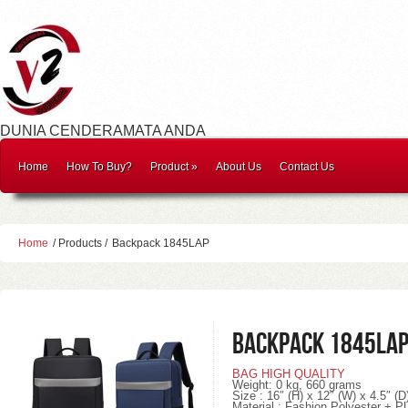
DUNIA CENDERAMATA ANDA
Home
How To Buy?
Product
»
About Us
Contact Us
Home
/ Products /
Backpack 1845LAP
Backpack 1845LA
BAG HIGH QUALITY
Weight
: 0
kg, 660 grams
Size : 16″ (H) x 12″ (W) x 4.5″ (D
Material : Fashion Polyester + P