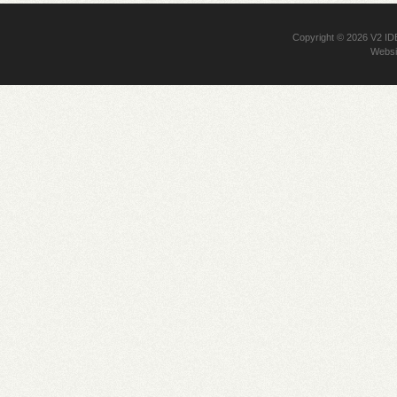
Copyright © 2026
V2 I
Websi