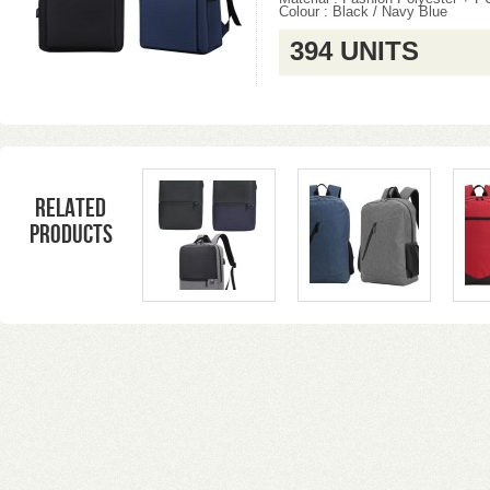
Colour : Black / Navy Blue
394 UNITS
Related
products