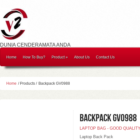
DUNIA CENDERAMATA ANDA
Home
How To Buy?
Product
»
About Us
Contact Us
Home
/ Products /
Backpack GV0988
Backpack GV0988
LAPTOP BAG - GOOD QUALIT
Laptop Back Pack