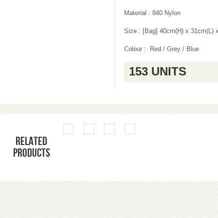
Material : 840 Nylon
Size : [Bag] 40cm(H) x 31cm(L)
Colour : Red / Grey / Blue
153 UNITS
Related
products