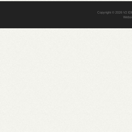
Copyright © 2026
V2 I
Websi