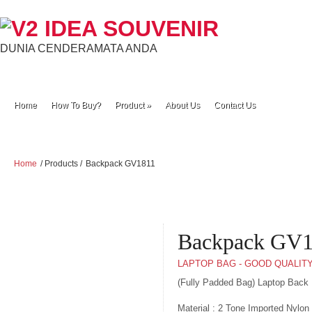
DUNIA CENDERAMATA ANDA
Home
How To Buy?
Product
»
About Us
Contact Us
Home
/ Products /
Backpack GV1811
Backpack GV
LAPTOP BAG - GOOD QUALIT
(Fully Padded Bag) Laptop Back
Material : 2 Tone Imported Nylon