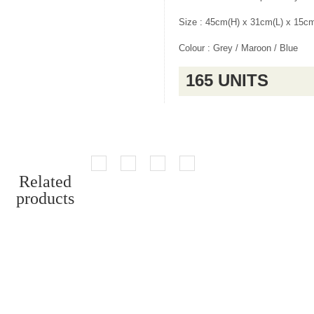
Size : 45cm(H) x 31cm(L) x 15c
Colour : Grey / Maroon / Blue
165 UNITS
Related
products