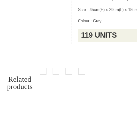
Size : 45cm(H) x 29cm(L) x 18c
Colour : Grey
119 UNITS
Related
products