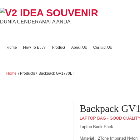
DUNIA CENDERAMATA ANDA
Home
How To Buy?
Product
About Us
Contact Us
Home
/ Products /
Backpack GV1770LT
Backpack GV
LAPTOP BAG - GOOD QUALIT
Laptop Back Pack
Material : 2Tone Imported Nylon