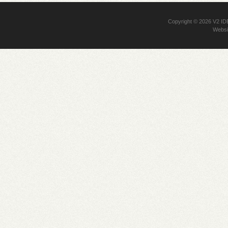
Copyright © 2026
V2 I
Websi