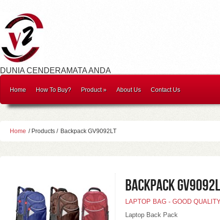
DUNIA CENDERAMATA ANDA
Home
How To Buy?
Product
»
About Us
Contact Us
Home
/ Products /
Backpack GV9092LT
Backpack GV9092L
LAPTOP BAG - GOOD QUALIT
Laptop Back Pack