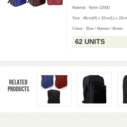
Material : Nylon 1200D
Size : 46cm(H) x 32cm(L) x 20c
Colour : Blue / Maroon / Brown
62 UNITS
Related
products