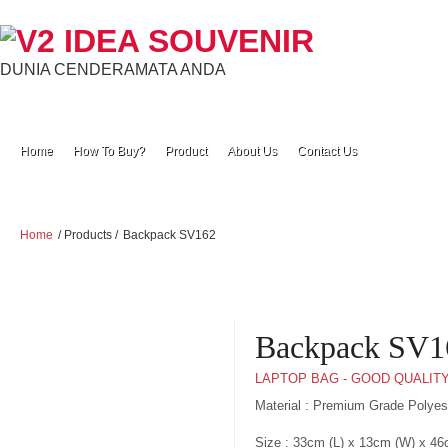
DUNIA CENDERAMATA ANDA
Home
How To Buy?
Product
About Us
Contact Us
Home
/ Products /
Backpack SV162
Backpack SV1
LAPTOP BAG - GOOD QUALIT
Material : Premium Grade Polye
Size : 33cm (L) x 13cm (W) x 46