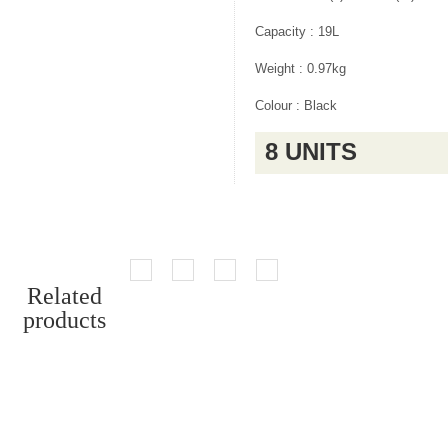
Capacity : 19L
Weight : 0.97kg
Colour : Black
8 UNITS
Related
products