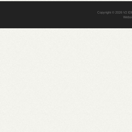
Copyright © 2026
V2 I
Websi