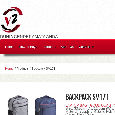
DUNIA CENDERAMATA ANDA
Home
How To Buy?
Product
»
About Us
Contact Us
Home
/ Products /
Backpack SV171
Backpack SV171
LAPTOP BAG - GOOD QUALIT
Size: 30.5cm (L) x 12.5cm (W) x
Material: Sapphire Matallic Polyfi
Colour: Blue / Grey