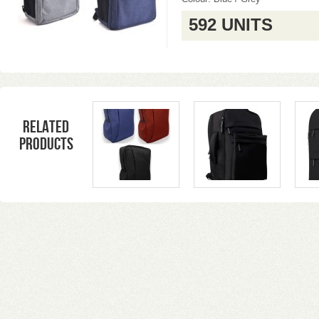
592 UNITS
Related
products