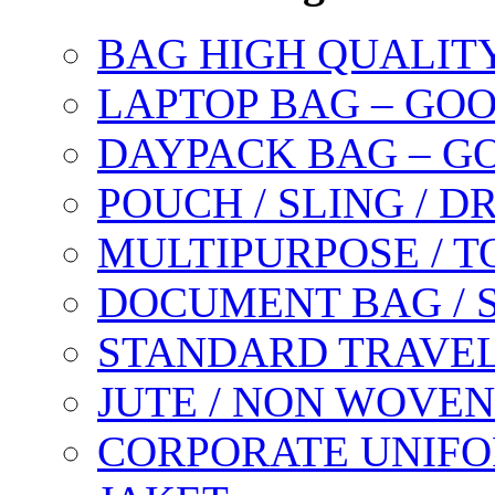
BAG HIGH QUALIT
LAPTOP BAG – GO
DAYPACK BAG – G
POUCH / SLING / 
MULTIPURPOSE / T
DOCUMENT BAG / 
STANDARD TRAVEL
JUTE / NON WOVEN
CORPORATE UNIFO