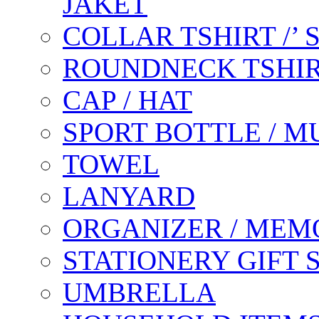
JAKET
COLLAR TSHIRT /’
ROUNDNECK TSHIR
CAP / HAT
SPORT BOTTLE / M
TOWEL
LANYARD
ORGANIZER / MEM
STATIONERY GIFT 
UMBRELLA