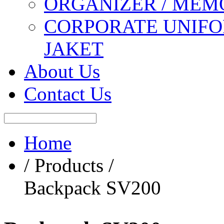
ORGANIZER / MEM
CORPORATE UNIFO
JAKET
About Us
Contact Us
Home
/ Products /
Backpack SV200