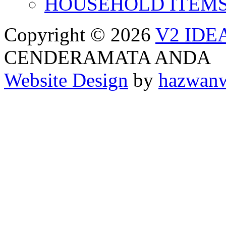
HOUSEHOLD ITEM
Copyright © 2026
V2 IDE
CENDERAMATA ANDA
Website Design
by
hazwan