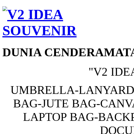
DUNIA CENDERAMAT
"V2 IDE
UMBRELLA-LANYARD
BAG-JUTE BAG-CANV
LAPTOP BAG-BACKP
DOCU