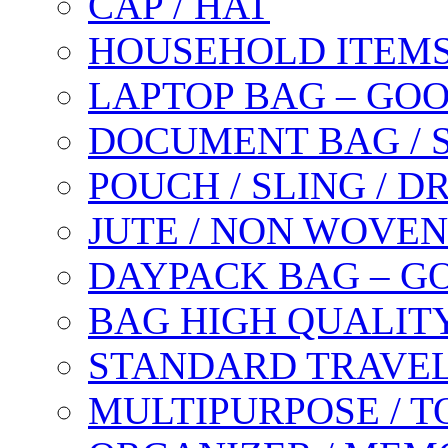
CAP / HAT
HOUSEHOLD ITEM
LAPTOP BAG – GO
DOCUMENT BAG / 
POUCH / SLING / 
JUTE / NON WOVEN
DAYPACK BAG – G
BAG HIGH QUALIT
STANDARD TRAVEL
MULTIPURPOSE / T