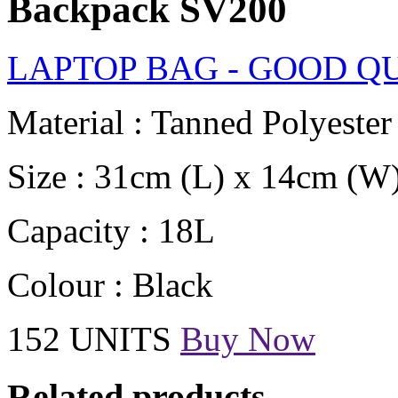
Backpack SV200
LAPTOP BAG - GOOD Q
Material : Tanned Polyester
Size : 31cm (L) x 14cm (W
Capacity : 18L
Colour : Black
152 UNITS
Buy Now
Related products