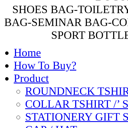
SHOES BAG-TOILETR
BAG-SEMINAR BAG-CO
SPORT BOTTL
Home
How To Buy?
Product
ROUNDNECK TSHIR
COLLAR TSHIRT /’
STATIONERY GIFT 