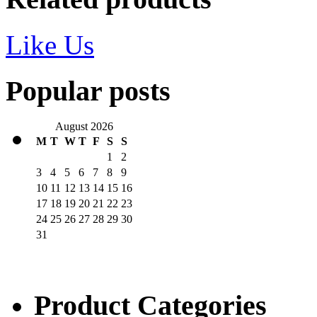
Like Us
Popular posts
August 2026
M
T
W
T
F
S
S
1
2
3
4
5
6
7
8
9
10
11
12
13
14
15
16
17
18
19
20
21
22
23
24
25
26
27
28
29
30
31
Product Categories