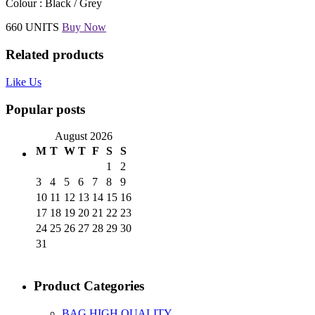
Colour : Black / Grey
660 UNITS
Buy Now
Related products
Like Us
Popular posts
August 2026
M
T
W
T
F
S
S
1
2
3
4
5
6
7
8
9
10
11
12
13
14
15
16
17
18
19
20
21
22
23
24
25
26
27
28
29
30
31
Product Categories
BAG HIGH QUALITY