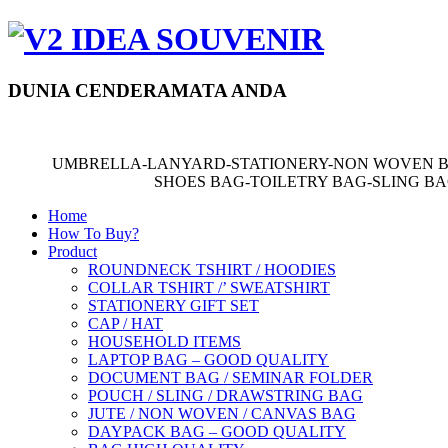
DUNIA CENDERAMATA ANDA
UMBRELLA-LANYARD-STATIONERY-NON WOVEN B
SHOES BAG-TOILETRY BAG-SLING B
Home
How To Buy?
Product
ROUNDNECK TSHIRT / HOODIES
COLLAR TSHIRT /’ SWEATSHIRT
STATIONERY GIFT SET
CAP / HAT
HOUSEHOLD ITEMS
LAPTOP BAG – GOOD QUALITY
DOCUMENT BAG / SEMINAR FOLDER
POUCH / SLING / DRAWSTRING BAG
JUTE / NON WOVEN / CANVAS BAG
DAYPACK BAG – GOOD QUALITY