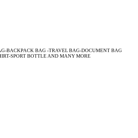
AG-BACKPACK BAG -TRAVEL BAG-DOCUMENT BAG
HIRT-SPORT BOTTLE AND MANY MORE