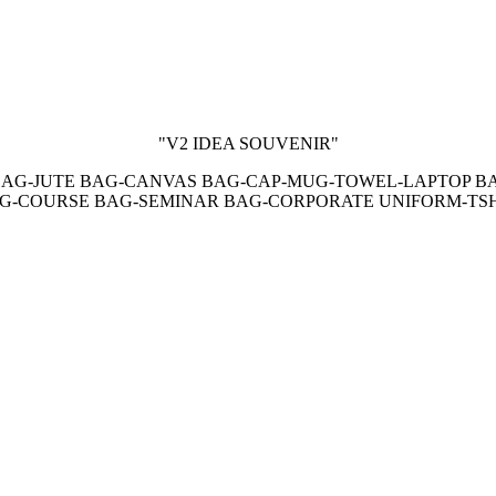
"V2 IDEA SOUVENIR"
AG-JUTE BAG-CANVAS BAG-CAP-MUG-TOWEL-LAPTOP B
AG-COURSE BAG-SEMINAR BAG-CORPORATE UNIFORM-TS