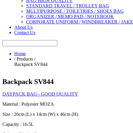
BAG HIGH QUALITY
STANDARD TRAVEL / TROLLEY BAG
MULTIPURPOSE / TOILETRIES / SHOES BAG
ORGANIZER / MEMO PAD / NOTEBOOK
CORPORATE UNIFORM / WINDBREAKER / JAK
About Us
Contact Us
Home
/ Products /
Backpack SV844
Backpack SV844
DAYPACK BAG - GOOD QUALITY
Material : Polyester MOZA
Size : 26cm (L) x 14cm (W) x 46cm (H)
Capacity : 16.5L