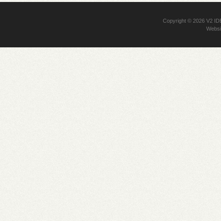
Copyright © 2026
V2 I
Websi