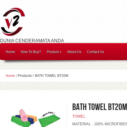
DUNIA CENDERAMATA ANDA
Home
How To Buy?
Product
»
About Us
Contact Us
Home
/ Products /
BATH TOWEL BT20M
BATH TOWEL BT20M
TOWEL
MATERIAL : 100% MICROFIBE