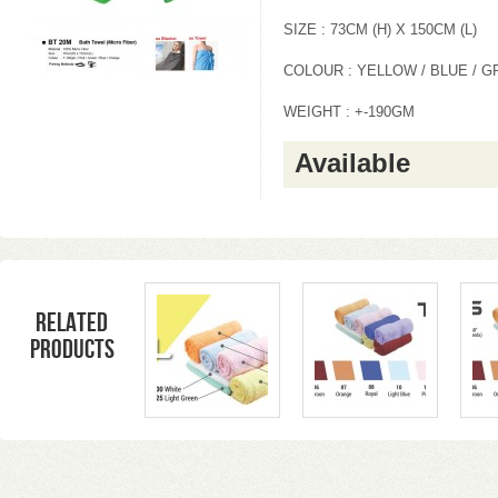
SIZE : 73CM (H) X 150CM (L)
COLOUR : YELLOW / BLUE / G
WEIGHT : +-190GM
Available
Related
products