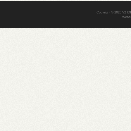
Copyright © 2026
V2 I
Websi