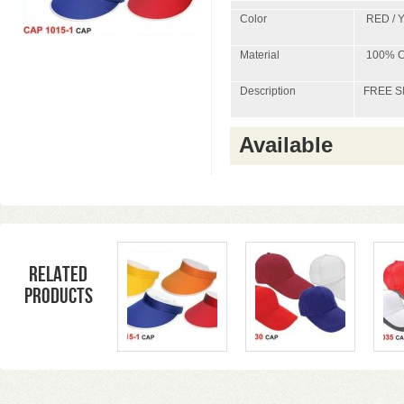
Color
RED / 
Material
100% C
Description
FREE S
Available
Related
products