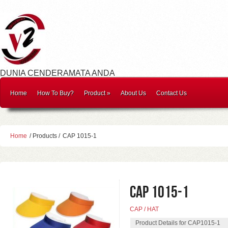
DUNIA CENDERAMATA ANDA
Home
How To Buy?
Product
»
About Us
Contact Us
Home
/ Products /
CAP 1015-1
CAP 1015-1
CAP / HAT
Product Details for CAP1015-1