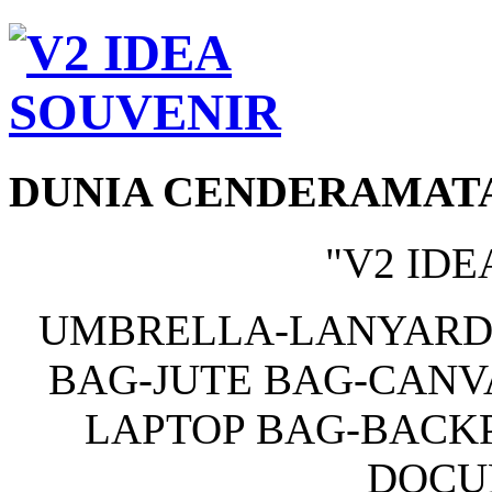
DUNIA CENDERAMAT
"V2 IDE
UMBRELLA-LANYARD
BAG-JUTE BAG-CANV
LAPTOP BAG-BACKP
DOCU