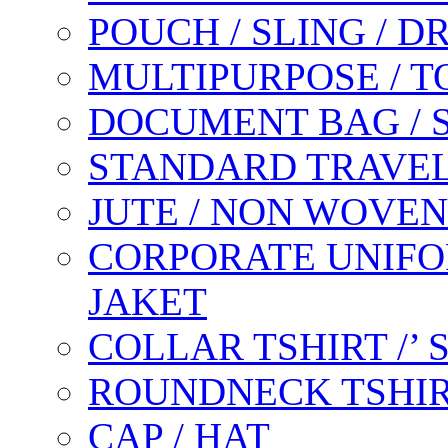
POUCH / SLING / 
MULTIPURPOSE / T
DOCUMENT BAG / 
STANDARD TRAVEL
JUTE / NON WOVEN
CORPORATE UNIFO
JAKET
COLLAR TSHIRT /’
ROUNDNECK TSHIR
CAP / HAT