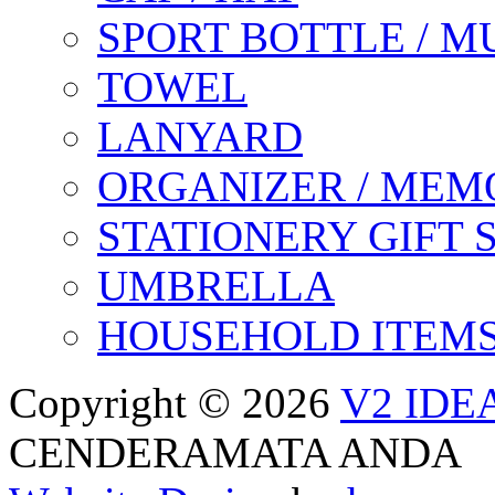
SPORT BOTTLE / M
TOWEL
LANYARD
ORGANIZER / MEM
STATIONERY GIFT 
UMBRELLA
HOUSEHOLD ITEM
Copyright © 2026
V2 IDE
CENDERAMATA ANDA