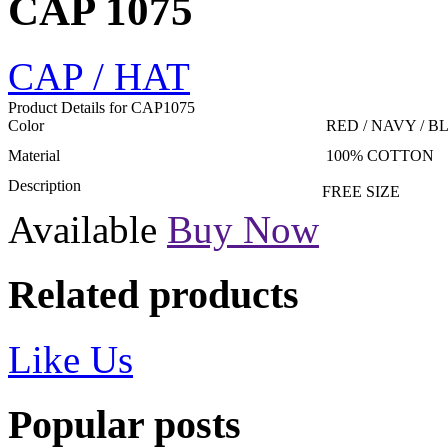
CAP 1075
CAP / HAT
Product Details for CAP1075
Color
RED / NAVY / B
Material
100% COTTON
Description
FREE SIZE
Available
Buy Now
Related products
Like Us
Popular posts