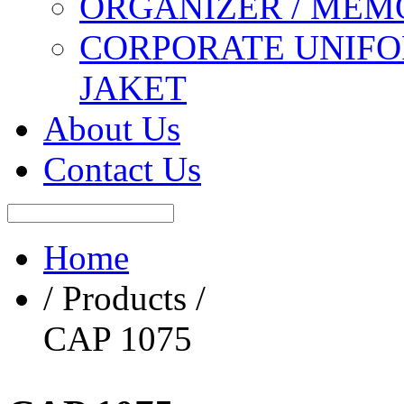
ORGANIZER / MEM
CORPORATE UNIFO
JAKET
About Us
Contact Us
Home
/ Products /
CAP 1075