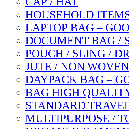
CAP / HAT
HOUSEHOLD ITEM
LAPTOP BAG – GO
DOCUMENT BAG / 
POUCH / SLING / 
JUTE / NON WOVEN
DAYPACK BAG – G
BAG HIGH QUALIT
STANDARD TRAVEL
MULTIPURPOSE / T