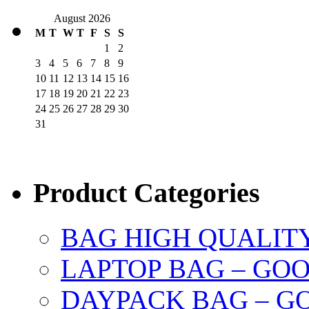
August 2026
M
T
W
T
F
S
S
1
2
3
4
5
6
7
8
9
10
11
12
13
14
15
16
17
18
19
20
21
22
23
24
25
26
27
28
29
30
31
Product Categories
BAG HIGH QUALIT
LAPTOP BAG – GO
DAYPACK BAG – G