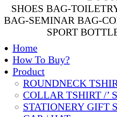
SHOES BAG-TOILETR
BAG-SEMINAR BAG-CO
SPORT BOTTL
Home
How To Buy?
Product
ROUNDNECK TSHIR
COLLAR TSHIRT /’
STATIONERY GIFT 