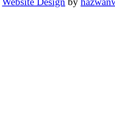
Website Design
by
hazwan