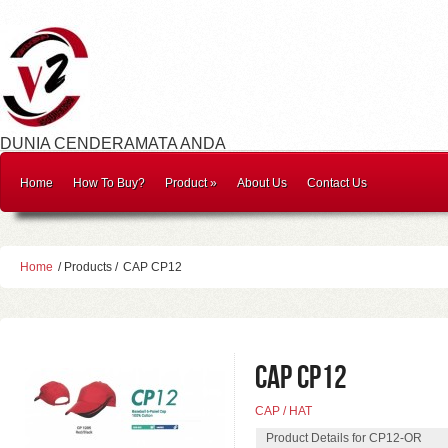
DUNIA CENDERAMATA ANDA
Home
How To Buy?
Product
»
About Us
Contact Us
Home
/ Products /
CAP CP12
CAP CP12
CAP / HAT
Product Details for CP12-OR