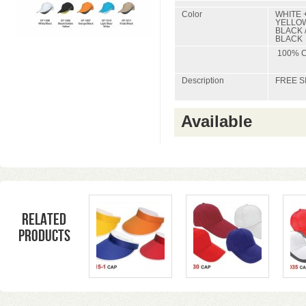
Color
WHITE 
YELLOW
BLACK /
BLACK
100% 
Description
FREE S
Available
Related
products