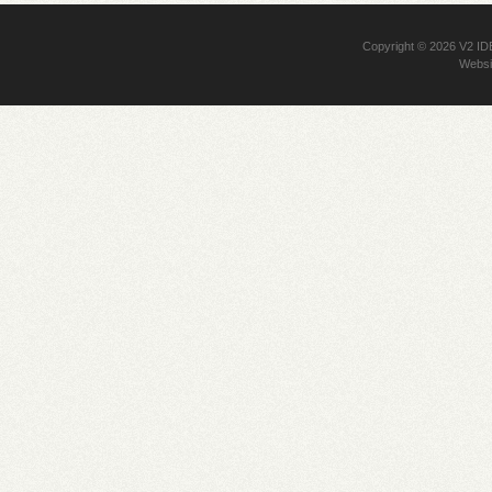
Copyright © 2026
V2 I
Websi