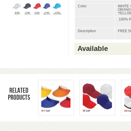
Color
WHITE +
ORANGE
YELLOW
100% 
Description
FREE S
Available
Related
products