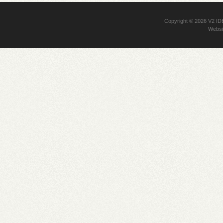
Copyright © 2026
V2 I
Websi