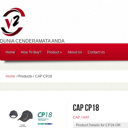
DUNIA CENDERAMATA ANDA
Home
How To Buy?
Product
»
About Us
Contact Us
Home
/ Products /
CAP CP18
CAP CP18
CAP / HAT
Product Details for CP18-OR