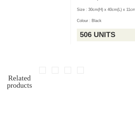
Size : 30cm(H) x 40cm(L) x 11c
Colour : Black
506 UNITS
Related
products