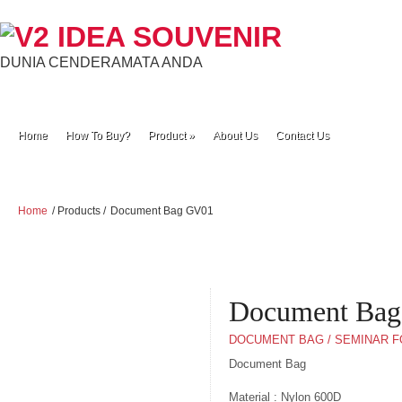
DUNIA CENDERAMATA ANDA
Home
How To Buy?
Product
»
About Us
Contact Us
Home
/ Products /
Document Bag GV01
Document Ba
DOCUMENT BAG / SEMINAR 
Document Bag
Material : Nylon 600D