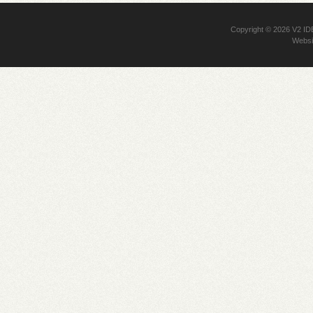
Copyright © 2026
V2 I
Websi