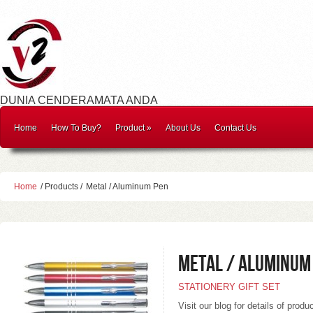
DUNIA CENDERAMATA ANDA
Home
How To Buy?
Product
»
About Us
Contact Us
Home
/ Products /
Metal / Aluminum Pen
Metal / Aluminum
STATIONERY GIFT SET
Visit our blog for details of produ