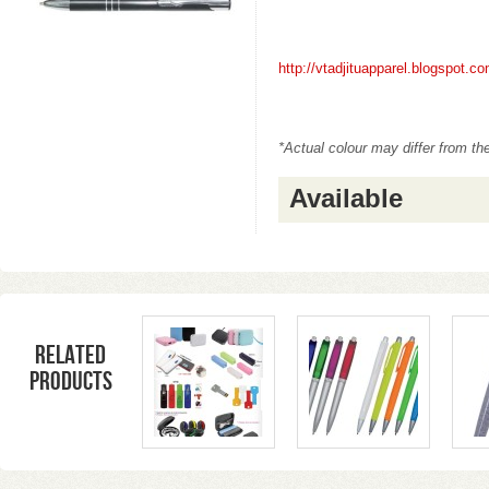
http://vtadjituapparel.blogspot.
*Actual colour may differ from th
Available
Related
products