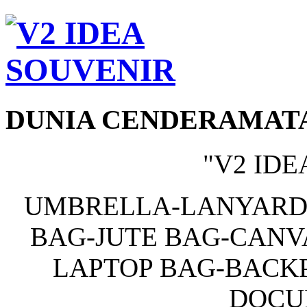
DUNIA CENDERAMAT
"V2 IDE
UMBRELLA-LANYARD
BAG-JUTE BAG-CANV
LAPTOP BAG-BACKP
DOCU