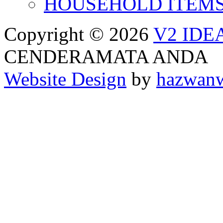
HOUSEHOLD ITEM
Copyright © 2026
V2 IDE
CENDERAMATA ANDA
Website Design
by
hazwan