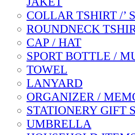
JAKET
COLLAR TSHIRT /’
ROUNDNECK TSHIR
CAP / HAT
SPORT BOTTLE / M
TOWEL
LANYARD
ORGANIZER / MEM
STATIONERY GIFT 
UMBRELLA