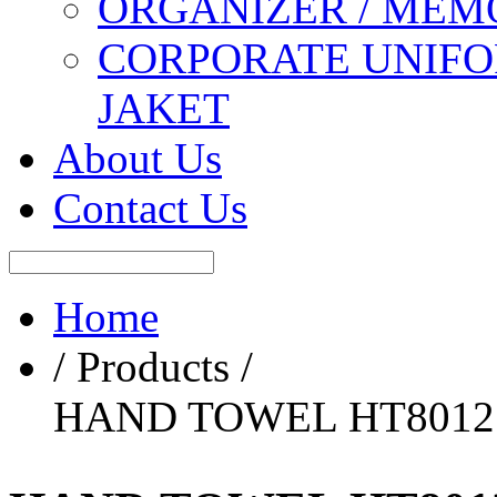
ORGANIZER / MEM
CORPORATE UNIFO
JAKET
About Us
Contact Us
Home
/ Products /
HAND TOWEL HT8012