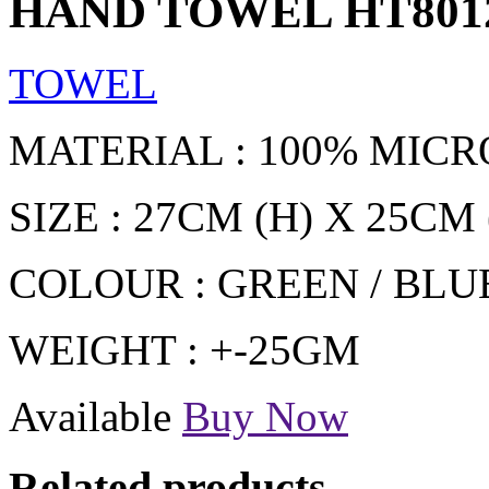
HAND TOWEL HT801
TOWEL
MATERIAL : 100% MICR
SIZE : 27CM (H) X 25CM 
COLOUR : GREEN / BLUE
WEIGHT : +-25GM
Available
Buy Now
Related products