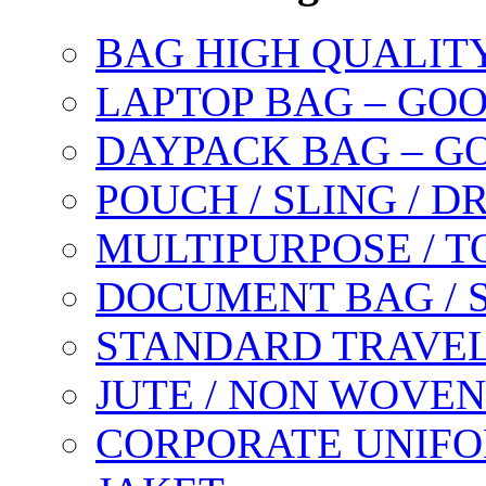
BAG HIGH QUALIT
LAPTOP BAG – GO
DAYPACK BAG – G
POUCH / SLING / 
MULTIPURPOSE / T
DOCUMENT BAG / 
STANDARD TRAVEL
JUTE / NON WOVEN
CORPORATE UNIFO