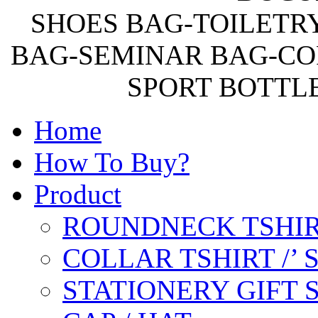
SHOES BAG-TOILETR
BAG-SEMINAR BAG-CO
SPORT BOTTL
Home
How To Buy?
Product
ROUNDNECK TSHIR
COLLAR TSHIRT /’
STATIONERY GIFT 