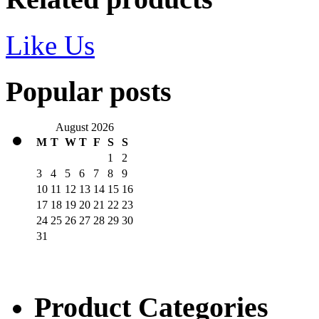
Like Us
Popular posts
August 2026
M
T
W
T
F
S
S
1
2
3
4
5
6
7
8
9
10
11
12
13
14
15
16
17
18
19
20
21
22
23
24
25
26
27
28
29
30
31
Product Categories