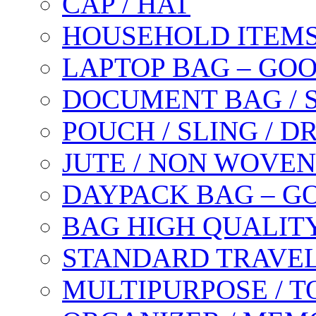
CAP / HAT
HOUSEHOLD ITEM
LAPTOP BAG – GO
DOCUMENT BAG / 
POUCH / SLING / 
JUTE / NON WOVEN
DAYPACK BAG – G
BAG HIGH QUALIT
STANDARD TRAVEL
MULTIPURPOSE / T