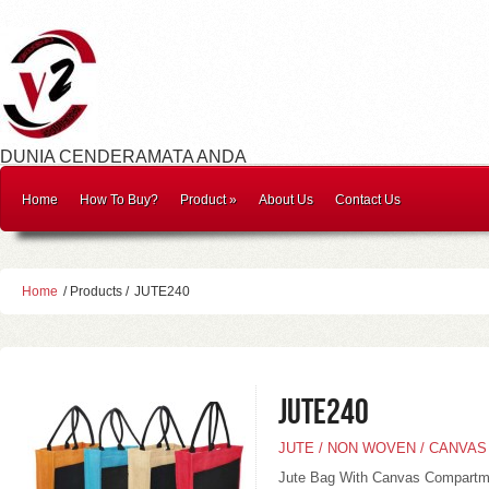
DUNIA CENDERAMATA ANDA
Home
How To Buy?
Product
»
About Us
Contact Us
Home
/ Products /
JUTE240
JUTE240
JUTE / NON WOVEN / CANVAS
Jute Bag With Canvas Compartm