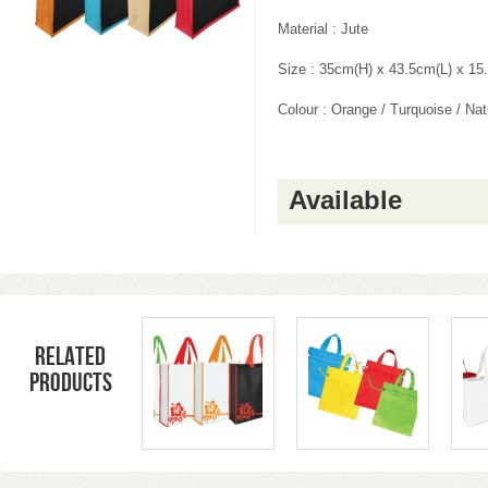
Material : Jute
Size : 35cm(H) x 43.5cm(L) x 1
Colour : Orange / Turquoise / Nat
Available
Related
products