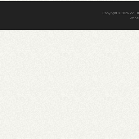
Copyright © 2026
V2 I
Websi