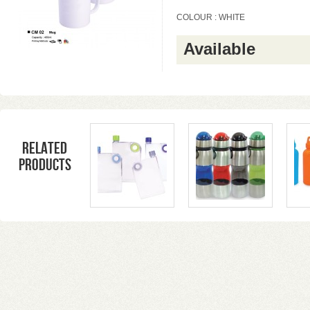
COLOUR : WHITE
Available
Related
products