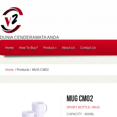
DUNIA CENDERAMATA ANDA
Home
How To Buy?
Product
»
About Us
Contact Us
Home
/ Products /
MUG CM02
MUG CM02
SPORT BOTTLE / MUG
CAPACITY : 400ML