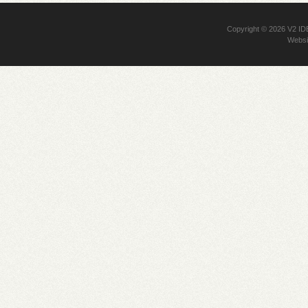
Copyright © 2026
V2 I
Websi