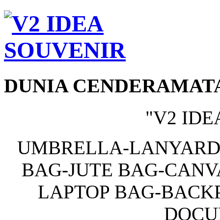
DUNIA CENDERAMAT
"V2 IDE
UMBRELLA-LANYARD
BAG-JUTE BAG-CANV
LAPTOP BAG-BACKP
DOCU