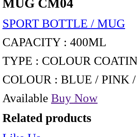
MUG CM04
SPORT BOTTLE / MUG
CAPACITY : 400ML
TYPE : COLOUR COATI
COLOUR : BLUE / PINK 
Available
Buy Now
Related products