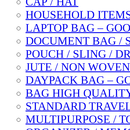
CAP / HAT
HOUSEHOLD ITEM
LAPTOP BAG – GO
DOCUMENT BAG / 
POUCH / SLING / 
JUTE / NON WOVEN
DAYPACK BAG – G
BAG HIGH QUALIT
STANDARD TRAVEL
MULTIPURPOSE / T