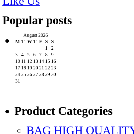
Like Us
Popular posts
August 2026
M
T
W
T
F
S
S
1
2
3
4
5
6
7
8
9
10
11
12
13
14
15
16
17
18
19
20
21
22
23
24
25
26
27
28
29
30
31
Product Categories
BAG HIGH QUALIT