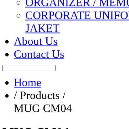
ORGANIZER / MEM
CORPORATE UNIFO
JAKET
About Us
Contact Us
Home
/ Products /
MUG CM04