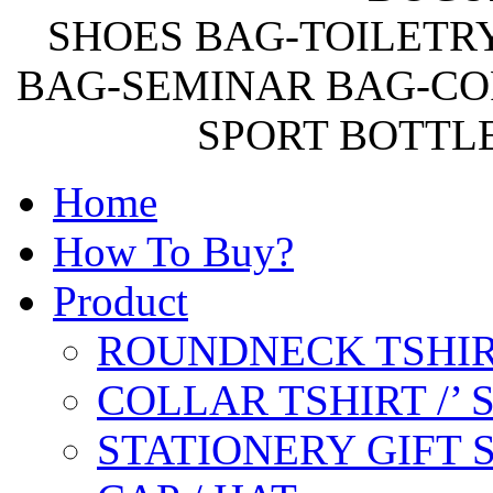
SHOES BAG-TOILETR
BAG-SEMINAR BAG-CO
SPORT BOTTL
Home
How To Buy?
Product
ROUNDNECK TSHIR
COLLAR TSHIRT /’
STATIONERY GIFT 