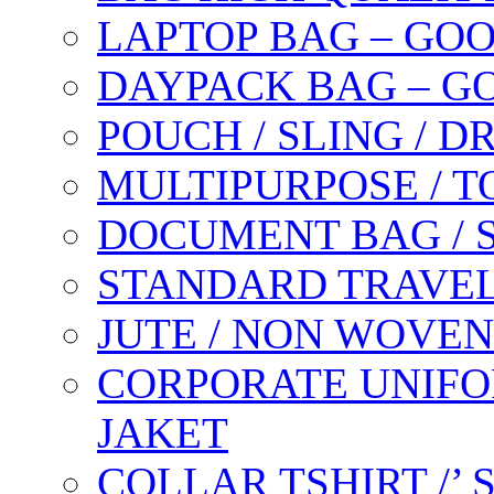
LAPTOP BAG – GO
DAYPACK BAG – G
POUCH / SLING / 
MULTIPURPOSE / T
DOCUMENT BAG / 
STANDARD TRAVEL
JUTE / NON WOVEN
CORPORATE UNIFO
JAKET
COLLAR TSHIRT /’