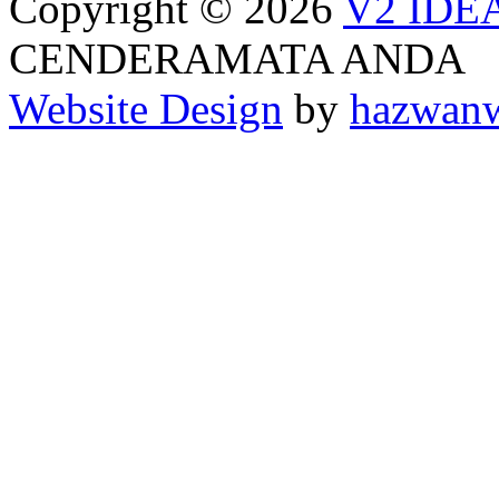
Copyright © 2026
V2 IDE
CENDERAMATA ANDA
Website Design
by
hazwan