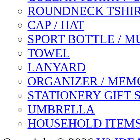
ROUNDNECK TSHIR
CAP / HAT
SPORT BOTTLE / M
TOWEL
LANYARD
ORGANIZER / MEM
STATIONERY GIFT 
UMBRELLA
HOUSEHOLD ITEM