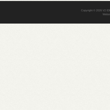
Copyright © 2026
V2 I
Websi