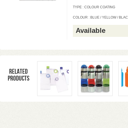
TYPE : COLOUR COATING
COLOUR : BLUE / YELLOW / BLACK
Available
Related
products