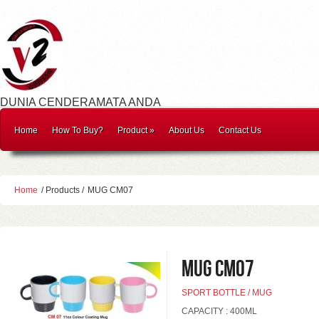
DUNIA CENDERAMATA ANDA
Home
How To Buy?
Product
»
About Us
Contact Us
Home
/ Products /
MUG CM07
MUG CM07
SPORT BOTTLE / MUG
CAPACITY : 400ML