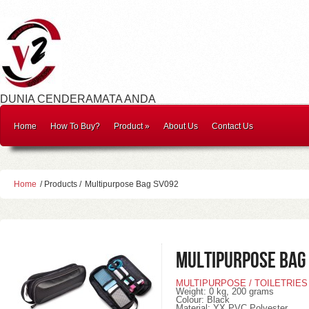
DUNIA CENDERAMATA ANDA
Home
How To Buy?
Product
»
About Us
Contact Us
Home
/ Products /
Multipurpose Bag SV092
Multipurpose Bag
MULTIPURPOSE / TOILETRIES
Weight
: 0 kg, 200
grams
Colour
: Black
Material
: YX PVC Polyester