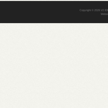
Copyright © 2026
V2 I
Websi