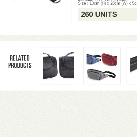
Size : 10cm (H) x 28cm (W) x 5c
260 UNITS
Related
products