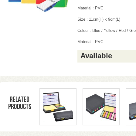
Material : PVC
Size : 11cm(H) x 9cm(L)
Colour : Blue / Yellow / Red / Gr
Material : PVC
Available
Related
products