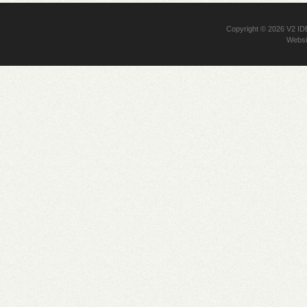
Copyright © 2026
V2 I
Websi