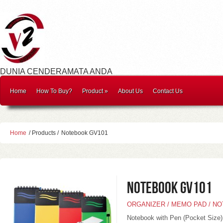
DUNIA CENDERAMATA ANDA
Home
How To Buy?
Product
»
About Us
Contact Us
Home
/ Products /
Notebook GV101
Notebook GV101
ORGANIZER / MEMO PAD / N
Notebook with Pen (Pocket Size)