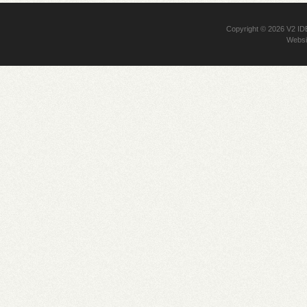
Copyright © 2026
V2 I
Websi