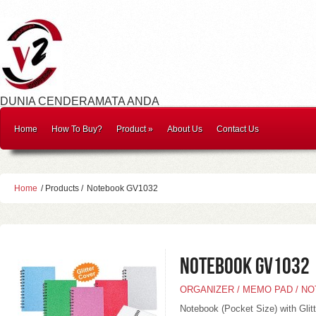
DUNIA CENDERAMATA ANDA
Home
How To Buy?
Product
»
About Us
Contact Us
Home
/ Products /
Notebook GV1032
Notebook GV1032
ORGANIZER / MEMO PAD / N
Notebook (Pocket Size) with Glit