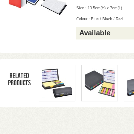
Size : 10.5cm(H) x 7cm(L)
Colour : Blue / Black / Red
Available
Related
products