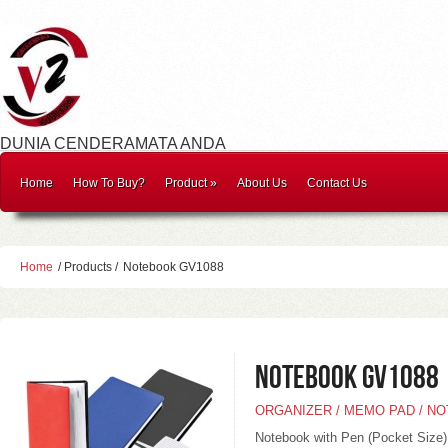
DUNIA CENDERAMATA ANDA
Home
How To Buy?
Product
»
About Us
Contact Us
Home
/ Products /
Notebook GV1088
Notebook GV1088
ORGANIZER / MEMO PAD / N
Notebook with Pen (Pocket Size)