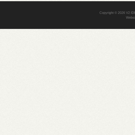
Copyright © 2026
V2 I
Websi