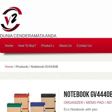
DUNIA CENDERAMATA ANDA
Home
How To Buy?
Product
»
About Us
Contact Us
Home
/ Products /
Notebook GV4440B
Notebook GV4440
ORGANIZER / MEMO PAD / N
Eco Notebook with pen