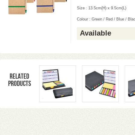
Size : 13.5cm(H) x 9.5cm(L)
Colour : Green / Red / Blue / Bla
Available
Related
products