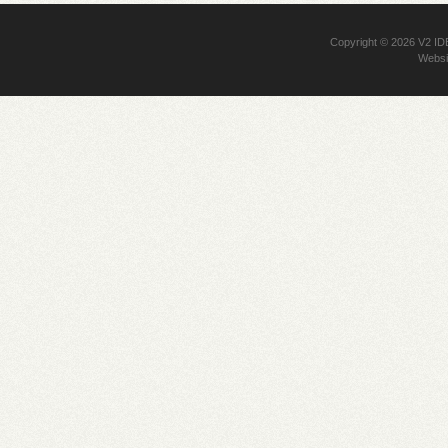
Copyright © 2026
V2 I
Websi