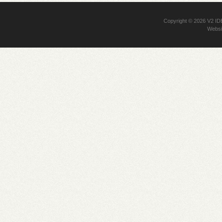
Copyright © 2026
V2 I
Websi