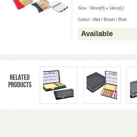
Size : 18cm(H) x 14cm(L)
Colour : Red / Brown / Blue
Available
Related
products