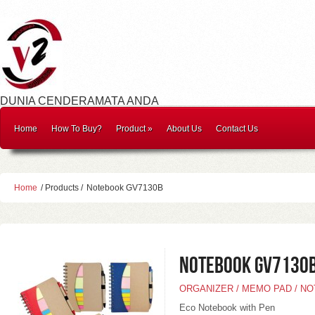
DUNIA CENDERAMATA ANDA
Home
How To Buy?
Product
»
About Us
Contact Us
Home
/ Products /
Notebook GV7130B
Notebook GV7130
ORGANIZER / MEMO PAD / N
Eco Notebook with Pen