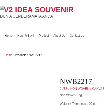
DUNIA CENDERAMATA ANDA
Home
How To Buy?
Product
About Us
Contact Us
Home
/ Products /
NWB2217
NWB2217
JUTE / NON WOVEN / CANVAS
Non Woven Bag
Weight / Thickness : 90 gm