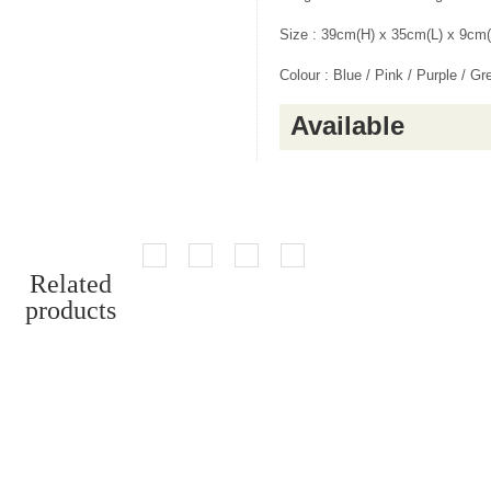
Size : 39cm(H) x 35cm(L) x 9cm
Colour : Blue / Pink / Purple / Gr
Available
Related
products