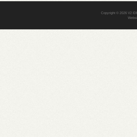
Copyright © 2026
V2 I
Websi