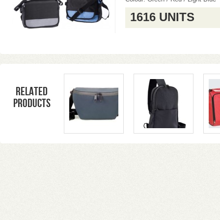
1616 UNITS
Related
products