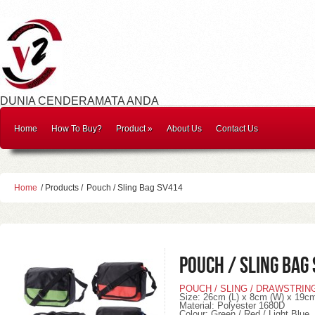
DUNIA CENDERAMATA ANDA
Home
How To Buy?
Product
»
About Us
Contact Us
Home
/ Products /
Pouch / Sling Bag SV414
Pouch / Sling Bag
POUCH / SLING / DRAWSTRIN
Size: 26cm (L) x 8cm (W) x 19cm
Material: Polyester 1680D
Colour: Green / Red / Light Blue