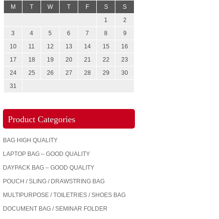
M
T
W
T
F
S
S
1
2
3
4
5
6
7
8
9
10
11
12
13
14
15
16
17
18
19
20
21
22
23
24
25
26
27
28
29
30
31
Product Categories
BAG HIGH QUALITY
LAPTOP BAG – GOOD QUALITY
DAYPACK BAG – GOOD QUALITY
POUCH / SLING / DRAWSTRING BAG
MULTIPURPOSE / TOILETRIES / SHOES BAG
DOCUMENT BAG / SEMINAR FOLDER