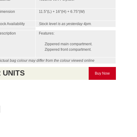
imension
11.5″(L) + 16″(H) + 6.75″(W)
ock Availability
Stock level is as yesterday 4pm.
escription
Features:
Zippered main compartment.
Zippered front compartment.
Actual bag colour may differ from the colour viewed online
2 UNITS
Buy Now