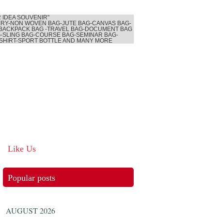
2 IDEA SOUVENIR"
RY-NON WOVEN BAG-JUTE BAG-CANVAS BAG-
BACKPACK BAG -TRAVEL BAG-DOCUMENT BAG
-SLING BAG-COURSE BAG-SEMINAR BAG-
SHIRT-SPORT BOTTLE AND MANY MORE
Like Us
Popular posts
AUGUST 2026