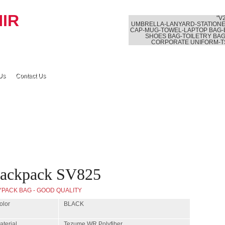
"V
UMBRELLA-LANYARD-STATIONE
CAP-MUG-TOWEL-LAPTOP BAG-
SHOES BAG-TOILETRY BAG
CORPORATE UNIFORM-T
Us
Contact Us
ackpack SV825
YPACK BAG - GOOD QUALITY
olor
BLACK
aterial
Tezume WR Polyfiber