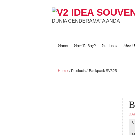
DUNIA CENDERAMATA ANDA
Home
How To Buy?
Product
»
About 
Home
/ Products /
Backpack SV825
B
DA
C
M