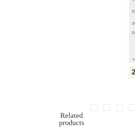
D
St
D
*
Related
products