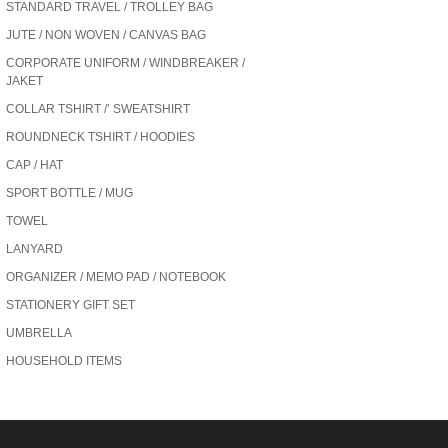
STANDARD TRAVEL / TROLLEY BAG
JUTE / NON WOVEN / CANVAS BAG
CORPORATE UNIFORM / WINDBREAKER /
JAKET
COLLAR TSHIRT /’ SWEATSHIRT
ROUNDNECK TSHIRT / HOODIES
CAP / HAT
SPORT BOTTLE / MUG
TOWEL
LANYARD
ORGANIZER / MEMO PAD / NOTEBOOK
STATIONERY GIFT SET
UMBRELLA
HOUSEHOLD ITEMS