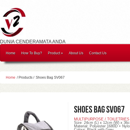
DUNIA CENDERAMATA ANDA
Home
How To Buy?
Product
»
About Us
Contact Us
Home
/ Products /
Shoes Bag SV067
Shoes Bag SV067
MULTIPURPOSE / TOILETRIES
Size: 24cm (L) x 12cm (W) x 36c
Material: Polyester 1680D + Nyl
Colour: Black with Grey