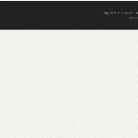
Copyright © 2026
V2 I
Websi