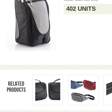
402 UNITS
Related
products