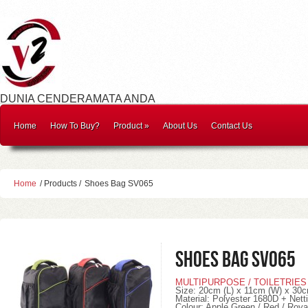
DUNIA CENDERAMATA ANDA
Home
How To Buy?
Product
»
About Us
Contact Us
Home
/ Products /
Shoes Bag SV065
Shoes Bag SV065
MULTIPURPOSE / TOILETRIES
Size: 20cm (L) x 11cm (W) x 30c
Material: Polyester 1680D + Nett
Colour: Apple Green / Red / Roya