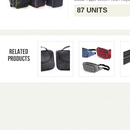
87 UNITS
Related
products