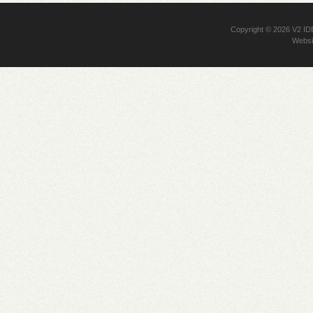
Copyright © 2026
V2 I
Websi