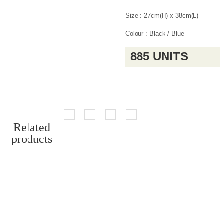
Size : 27cm(H) x 38cm(L)
Colour : Black / Blue
885 UNITS
Related
products