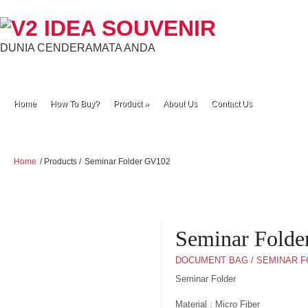
DUNIA CENDERAMATA ANDA
Home
How To Buy?
Product
»
About Us
Contact Us
Home
/ Products /
Seminar Folder GV102
Seminar Fold
DOCUMENT BAG / SEMINAR 
Seminar Folder
Material : Micro Fiber