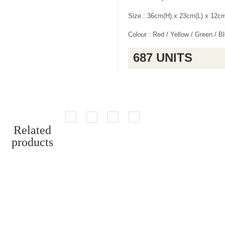
Size : 36cm(H) x 23cm(L) x 12c
Colour : Red / Yellow / Green / B
687 UNITS
Related
products