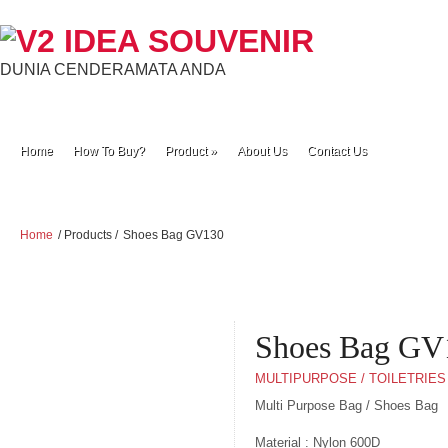
DUNIA CENDERAMATA ANDA
Home
How To Buy?
Product
»
About Us
Contact Us
Home
/ Products /
Shoes Bag GV130
Shoes Bag GV
MULTIPURPOSE / TOILETRIES
Multi Purpose Bag / Shoes Bag
Material : Nylon 600D