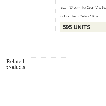
Size : 33.5cm(H) x 22cm(L) x 1
Colour : Red / Yellow / Blue
595 UNITS
Related
products