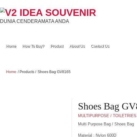
DUNIA CENDERAMATA ANDA
Home
How To Buy?
Product
About Us
Contact Us
Home
/ Products /
Shoes Bag GV8165
Shoes Bag GV
MULTIPURPOSE / TOILETRIES
Multi Purpose Bag / Shoes Bag
Material : Nylon 600D