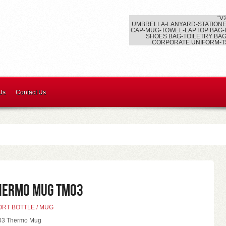
"V
UMBRELLA-LANYARD-STATIONE
CAP-MUG-TOWEL-LAPTOP BAG-
SHOES BAG-TOILETRY BAG
CORPORATE UNIFORM-T
Us
Contact Us
hermo Mug TM03
ORT BOTTLE / MUG
3 Thermo Mug