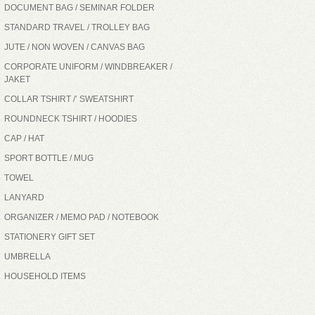
DOCUMENT BAG / SEMINAR FOLDER
STANDARD TRAVEL / TROLLEY BAG
JUTE / NON WOVEN / CANVAS BAG
CORPORATE UNIFORM / WINDBREAKER /
JAKET
COLLAR TSHIRT /’ SWEATSHIRT
ROUNDNECK TSHIRT / HOODIES
CAP / HAT
SPORT BOTTLE / MUG
TOWEL
LANYARD
ORGANIZER / MEMO PAD / NOTEBOOK
STATIONERY GIFT SET
UMBRELLA
HOUSEHOLD ITEMS