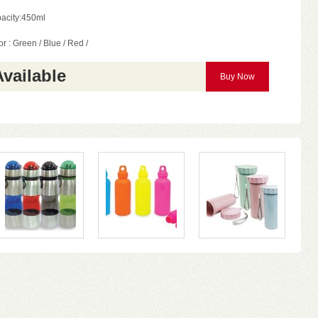
acity:450ml
r : Green / Blue / Red /
Available
Buy Now