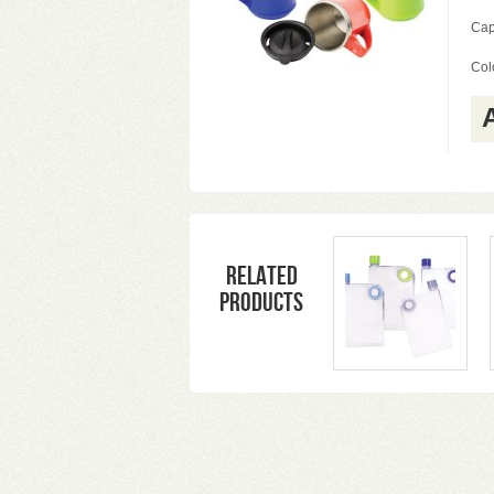
Cap
Colo
Related
products