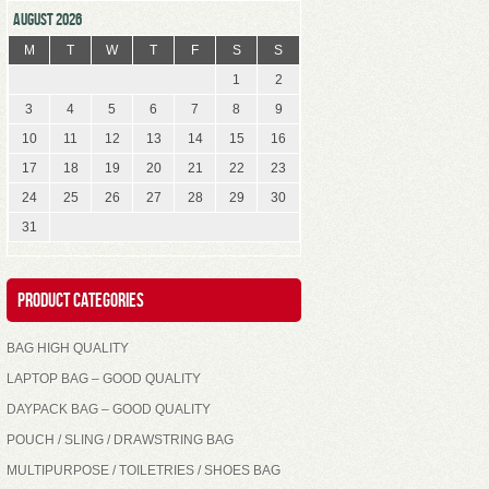
AUGUST 2026
M
T
W
T
F
S
S
1
2
3
4
5
6
7
8
9
10
11
12
13
14
15
16
17
18
19
20
21
22
23
24
25
26
27
28
29
30
31
Product Categories
BAG HIGH QUALITY
LAPTOP BAG – GOOD QUALITY
DAYPACK BAG – GOOD QUALITY
POUCH / SLING / DRAWSTRING BAG
MULTIPURPOSE / TOILETRIES / SHOES BAG