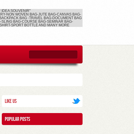
2 IDEA SOUVENIR"
RY-NON WOVEN BAG-JUTE BAG-CANVAS BAG-
BACKPACK BAG -TRAVEL BAG-DOCUMENT BAG
-SLING BAG-COURSE BAG-SEMINAR BAG-
SHIRT-SPORT BOTTLE AND MANY MORE
Like Us
Popular posts