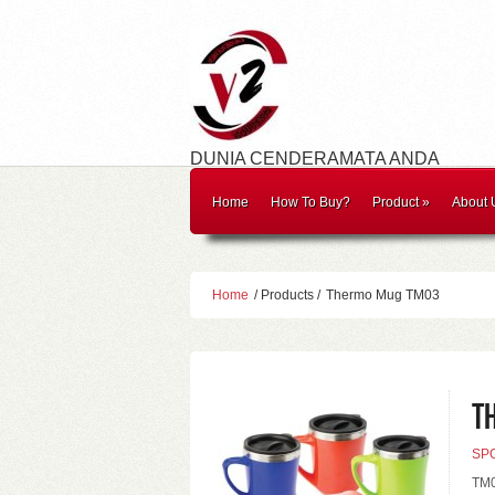
DUNIA CENDERAMATA ANDA
Home
How To Buy?
Product
»
About 
Home
/ Products /
Thermo Mug TM03
T
SP
TM0