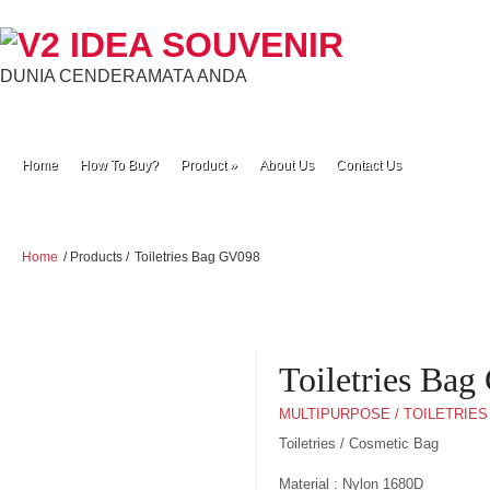
DUNIA CENDERAMATA ANDA
Home
How To Buy?
Product
»
About Us
Contact Us
Home
/ Products /
Toiletries Bag GV098
Toiletries Ba
MULTIPURPOSE / TOILETRIES
Toiletries / Cosmetic Bag
Material : Nylon 1680D