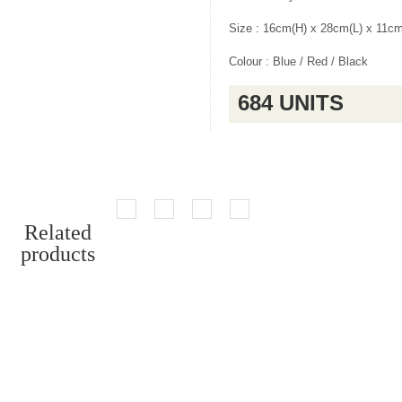
Size : 16cm(H) x 28cm(L) x 11c
Colour : Blue / Red / Black
684 UNITS
Related
products