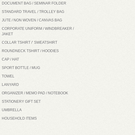
DOCUMENT BAG / SEMINAR FOLDER
STANDARD TRAVEL / TROLLEY BAG
JUTE / NON WOVEN / CANVAS BAG
CORPORATE UNIFORM / WINDBREAKER /
JAKET
COLLAR TSHIRT /’ SWEATSHIRT
ROUNDNECK TSHIRT / HOODIES
CAP / HAT
SPORT BOTTLE / MUG
TOWEL
LANYARD
ORGANIZER / MEMO PAD / NOTEBOOK
STATIONERY GIFT SET
UMBRELLA
HOUSEHOLD ITEMS