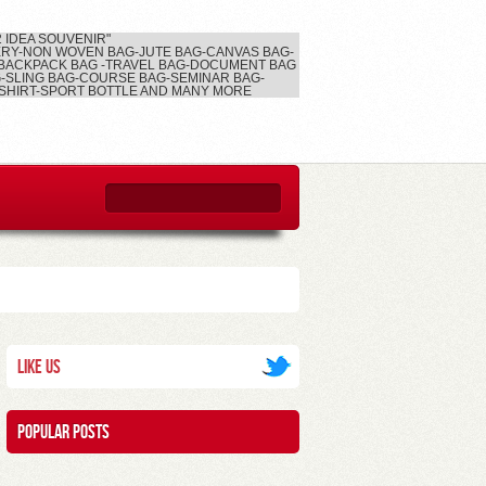
2 IDEA SOUVENIR"
RY-NON WOVEN BAG-JUTE BAG-CANVAS BAG-
BACKPACK BAG -TRAVEL BAG-DOCUMENT BAG
-SLING BAG-COURSE BAG-SEMINAR BAG-
SHIRT-SPORT BOTTLE AND MANY MORE
Like Us
Popular posts