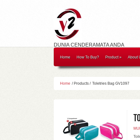
DUNIA CENDERAMATA ANDA
Home
How To Buy?
Product
»
About 
Home
/ Products /
Toletries Bag GV1097
T
MUL
Toi