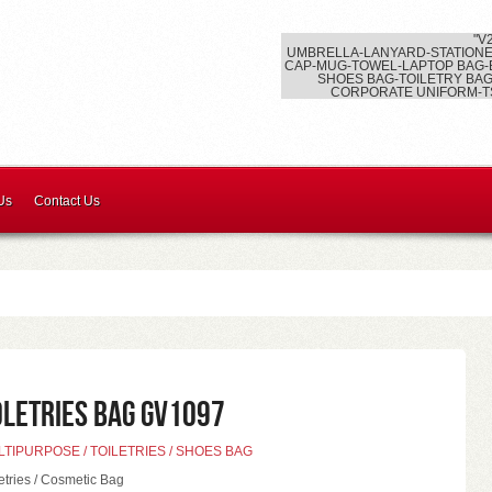
"V
UMBRELLA-LANYARD-STATIONE
CAP-MUG-TOWEL-LAPTOP BAG-
SHOES BAG-TOILETRY BAG
CORPORATE UNIFORM-T
Us
Contact Us
oletries Bag GV1097
TIPURPOSE / TOILETRIES / SHOES BAG
letries / Cosmetic Bag