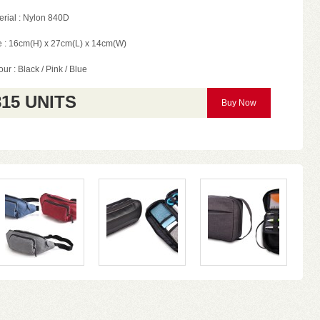
erial : Nylon 840D
e : 16cm(H) x 27cm(L) x 14cm(W)
ur : Black / Pink / Blue
815 UNITS
Buy Now