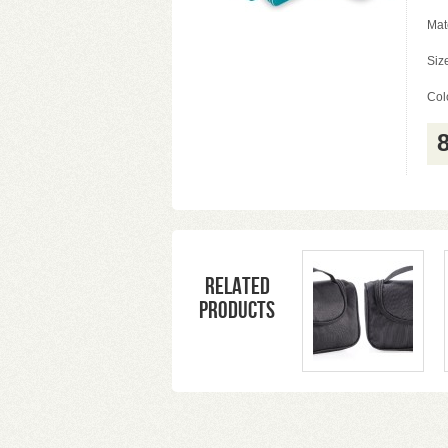
Mat
Siz
Colo
Related
products