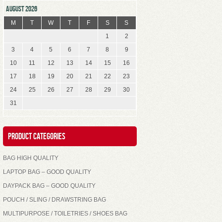
AUGUST 2026
M
T
W
T
F
S
S
1
2
3
4
5
6
7
8
9
10
11
12
13
14
15
16
17
18
19
20
21
22
23
24
25
26
27
28
29
30
31
Product Categories
BAG HIGH QUALITY
LAPTOP BAG – GOOD QUALITY
DAYPACK BAG – GOOD QUALITY
POUCH / SLING / DRAWSTRING BAG
MULTIPURPOSE / TOILETRIES / SHOES BAG