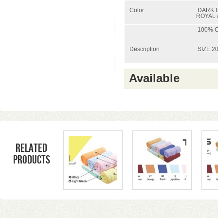
Color
DARK B
ROYAL 
100% C
Description
SIZE 20
Available
Related
products