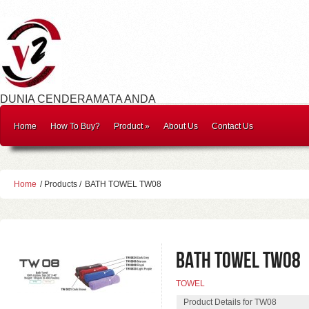
DUNIA CENDERAMATA ANDA
Home
How To Buy?
Product
»
About Us
Contact Us
Home
/ Products /
BATH TOWEL TW08
BATH TOWEL TW08
TOWEL
Product Details for TW08