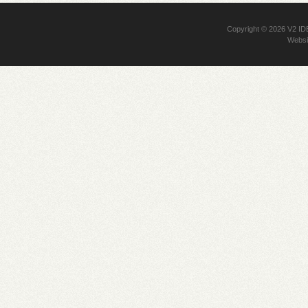
Copyright © 2026
V2 I
Websi