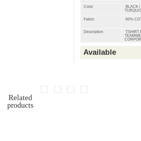
Color
BLACK / 
TURQUOI
Fabric
60% COT
Description
TSHIRT 
TEAMWEA
CORPORA
Available
Related
products