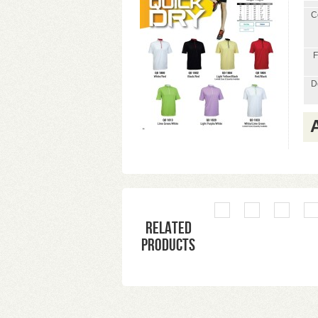
C
F
D
Related
products