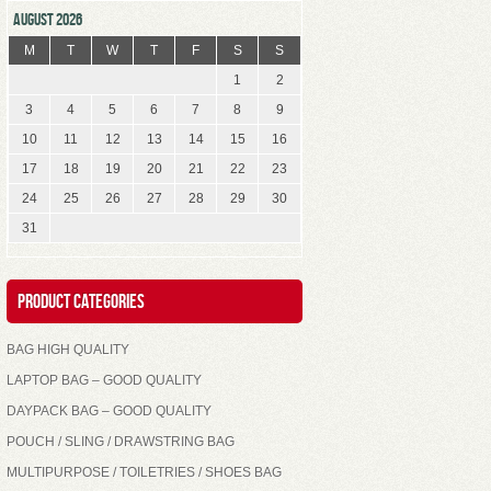
AUGUST 2026
M
T
W
T
F
S
S
1
2
3
4
5
6
7
8
9
10
11
12
13
14
15
16
17
18
19
20
21
22
23
24
25
26
27
28
29
30
31
Product Categories
BAG HIGH QUALITY
LAPTOP BAG – GOOD QUALITY
DAYPACK BAG – GOOD QUALITY
POUCH / SLING / DRAWSTRING BAG
MULTIPURPOSE / TOILETRIES / SHOES BAG