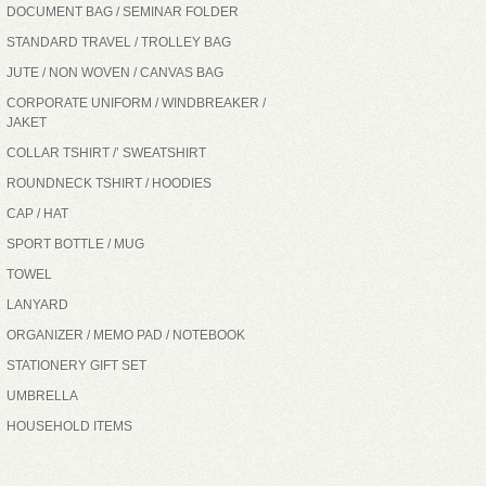
DOCUMENT BAG / SEMINAR FOLDER
STANDARD TRAVEL / TROLLEY BAG
JUTE / NON WOVEN / CANVAS BAG
CORPORATE UNIFORM / WINDBREAKER /
JAKET
COLLAR TSHIRT /’ SWEATSHIRT
ROUNDNECK TSHIRT / HOODIES
CAP / HAT
SPORT BOTTLE / MUG
TOWEL
LANYARD
ORGANIZER / MEMO PAD / NOTEBOOK
STATIONERY GIFT SET
UMBRELLA
HOUSEHOLD ITEMS