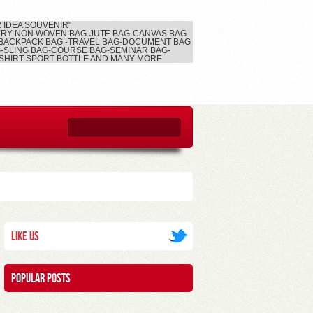
2 IDEA SOUVENIR"
RY-NON WOVEN BAG-JUTE BAG-CANVAS BAG-
BACKPACK BAG -TRAVEL BAG-DOCUMENT BAG
-SLING BAG-COURSE BAG-SEMINAR BAG-
SHIRT-SPORT BOTTLE AND MANY MORE
Like Us
Popular posts