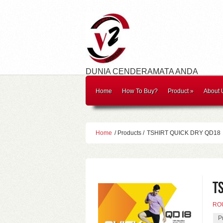
DUNIA CENDERAMATA ANDA
Home
How To Buy?
Product
»
About 
Home
/ Products /
TSHIRT QUICK DRY QD18
T
RO
P