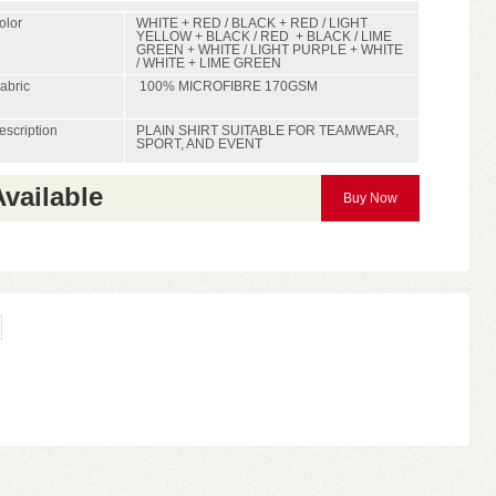
olor
WHITE + RED / BLACK + RED / LIGHT
YELLOW + BLACK / RED + BLACK / LIME
GREEN + WHITE / LIGHT PURPLE + WHITE
/ WHITE + LIME GREEN
abric
100% MICROFIBRE 170GSM
escription
PLAIN SHIRT SUITABLE FOR TEAMWEAR,
SPORT, AND EVENT
Available
Buy Now