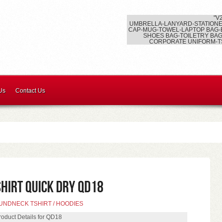
"V
UMBRELLA-LANYARD-STATIONE
CAP-MUG-TOWEL-LAPTOP BAG-
SHOES BAG-TOILETRY BAG
CORPORATE UNIFORM-T
Us
Contact Us
SHIRT QUICK DRY QD18
UNDNECK TSHIRT / HOODIES
roduct Details for QD18