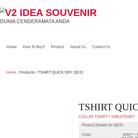
DUNIA CENDERAMATA ANDA
Home
How To Buy?
Product
About Us
Contact Us
Home
/ Products /
TSHIRT QUICK DRY QD31
TSHIRT QUI
COLLAR TSHIRT /' SWEATSHIRT
Product Details for QD31
Color
NAVY + 