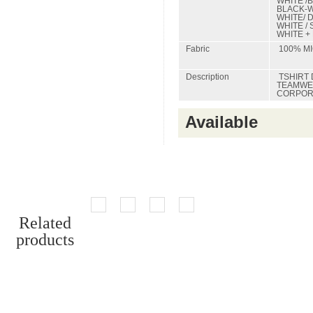
WHITE /
BLACK-W
WHITE/ 
WHITE / 
WHITE +
Fabric
100% MI
Description
TSHIRT 
TEAMWEA
CORPORA
Available
Related
products