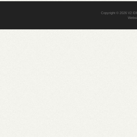
Copyright © 2026
V2 I
Websi