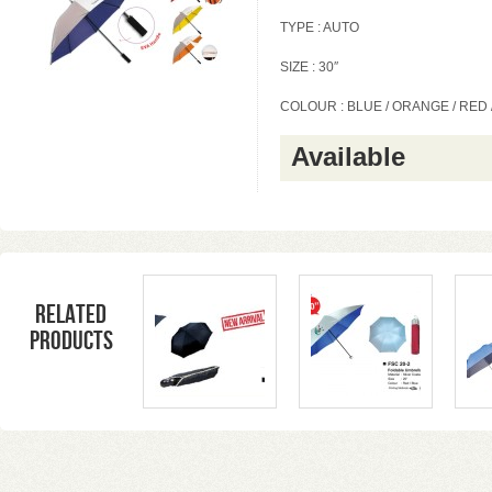
TYPE : AUTO
SIZE : 30″
COLOUR : BLUE / ORANGE / RED
Available
Related
products