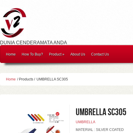
DUNIA CENDERAMATA ANDA
Home
How To Buy?
Product
»
About Us
Contact Us
Home
/ Products /
UMBRELLA SC305
UMBRELLA SC305
UMBRELLA
MATERIAL : SILVER COATED